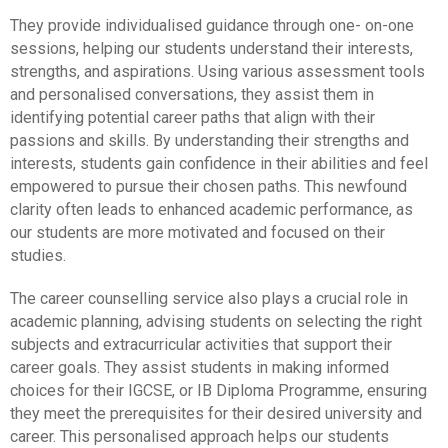
They provide individualised guidance through one- on-one
sessions, helping our students understand their interests,
strengths, and aspirations. Using various assessment tools
and personalised conversations, they assist them in
identifying potential career paths that align with their
passions and skills. By understanding their strengths and
interests, students gain confidence in their abilities and feel
empowered to pursue their chosen paths. This newfound
clarity often leads to enhanced academic performance, as
our students are more motivated and focused on their
studies.
The career counselling service also plays a crucial role in
academic planning, advising students on selecting the right
subjects and extracurricular activities that support their
career goals. They assist students in making informed
choices for their IGCSE, or IB Diploma Programme, ensuring
they meet the prerequisites for their desired university and
career. This personalised approach helps our students