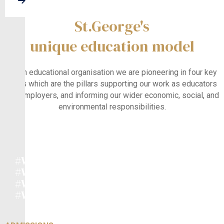
About Us
Research In Education
St.George's
unique education model
As an educational organisation we are pioneering in four key
areas which are the pillars supporting our work as educators
and employers, and informing our wider economic, social, and
environmental responsibilities.
#WeEducate
#WeEnrich
#WeInnovate
#WeCare