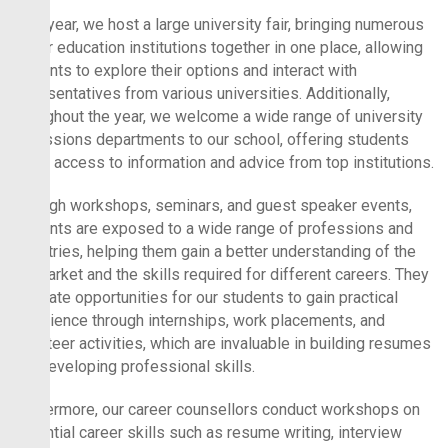
Each year, we host a large university fair, bringing numerous
higher education institutions together in one place, allowing
students to explore their options and interact with
representatives from various universities. Additionally,
throughout the year, we welcome a wide range of university
admissions departments to our school, offering students
direct access to information and advice from top institutions.
Through workshops, seminars, and guest speaker events,
students are exposed to a wide range of professions and
industries, helping them gain a better understanding of the
job market and the skills required for different careers. They
facilitate opportunities for our students to gain practical
experience through internships, work placements, and
volunteer activities, which are invaluable in building resumes
and developing professional skills.
Furthermore, our career counsellors conduct workshops on
essential career skills such as resume writing, interview