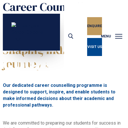
Career Counselling
ENQUIRE
Unlocking Potential
CAREER
MENU
Shaping individual
VISIT US
COUNSELLING
journeys.
Our dedicated career counselling programme is
designed to support, inspire, and enable students to
make informed decisions about their academic and
professional pathways.
We are committed to preparing our students for success in