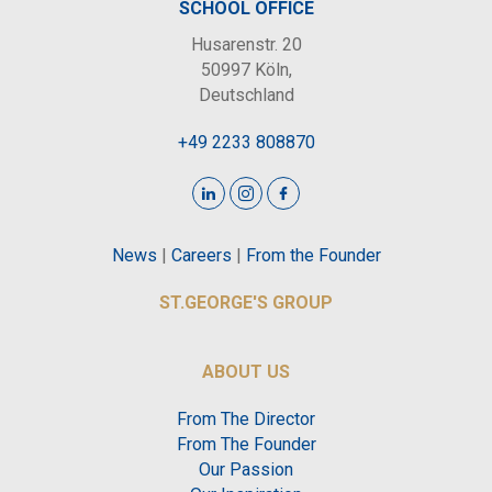
SCHOOL OFFICE
Husarenstr. 20
50997 Köln,
Deutschland
+49 2233 808870
News
|
Careers
|
From the Founder
ST.GEORGE'S GROUP
ABOUT US
From The Director
From The Founder
Our Passion