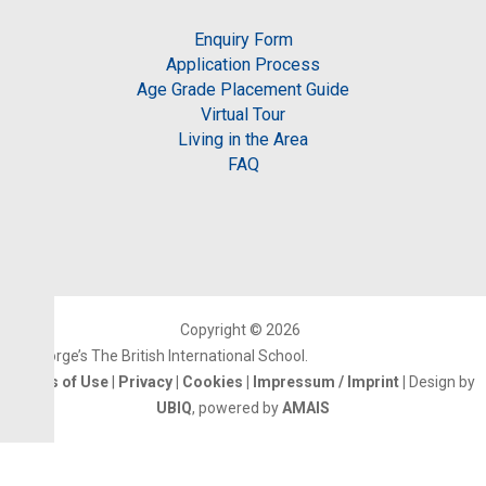
Enquiry Form
Application Process
Age Grade Placement Guide
Virtual Tour
Living in the Area
FAQ
Copyright © 2026
St.George’s The British International School.
Terms of Use
|
Privacy
|
Cookies
|
Impressum / Imprint
|
Design by
UBIQ
, powered by
AMAIS