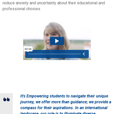
reduce anxiety and uncertainty about their educational and
professional choices.
It’s Empowering students to navigate their unique
journey, we offer more than guidance; we provide a
compass for their aspirations. In an international
landscape, our role is to illuminate diverse