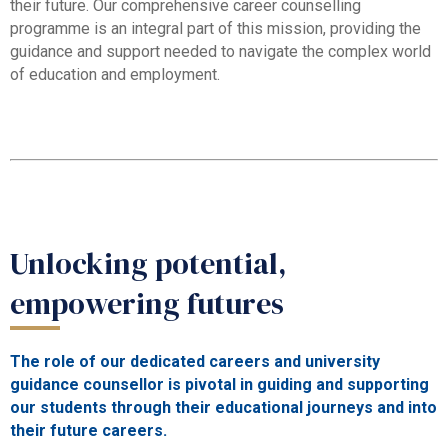
their future. Our comprehensive career counselling
programme is an integral part of this mission, providing the
guidance and support needed to navigate the complex world
of education and employment.
Unlocking potential,
empowering futures
The role of our dedicated careers and university
guidance counsellor is pivotal in guiding and supporting
our students through their educational journeys and into
their future careers.