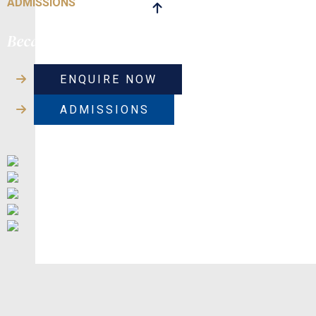
ADMISSIONS
Because their journey matters
ENQUIRE NOW
ADMISSIONS