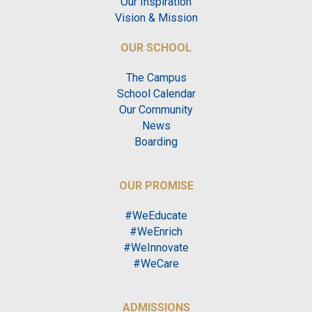
Our Inspiration
Vision & Mission
OUR SCHOOL
The Campus
School Calendar
Our Community
News
Boarding
OUR PROMISE
#WeEducate
#WeEnrich
#WeInnovate
#WeCare
ADMISSIONS