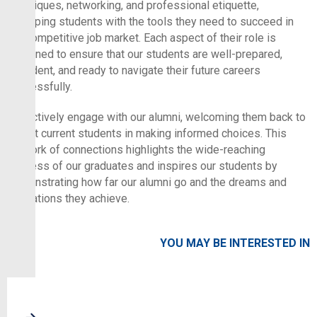
techniques, networking, and professional etiquette,
equipping students with the tools they need to succeed in
the competitive job market. Each aspect of their role is
designed to ensure that our students are well-prepared,
confident, and ready to navigate their future careers
successfully.
We actively engage with our alumni, welcoming them back to
assist current students in making informed choices. This
network of connections highlights the wide-reaching
success of our graduates and inspires our students by
demonstrating how far our alumni go and the dreams and
aspirations they achieve.
YOU MAY BE INTERESTED IN
NEWS