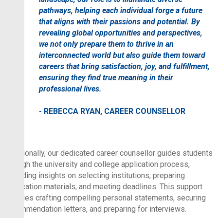
pathways, helping each individual forge a future
that aligns with their passions and potential. By
revealing global opportunities and perspectives,
we not only prepare them to thrive in an
interconnected world but also guide them toward
careers that bring satisfaction, joy, and fulfillment,
ensuring they find true meaning in their
professional lives.
- REBECCA RYAN, CAREER COUNSELLOR
Additionally, our dedicated career counsellor guides students
through the university and college application process,
providing insights on selecting institutions, preparing
application materials, and meeting deadlines. This support
includes crafting compelling personal statements, securing
recommendation letters, and preparing for interviews.